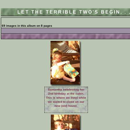
LET THE TERRIBLE TWO'S BEGIN. .
69 images in this album on 8 pages
Samantha celebrating her
2nd birthday at the cabin.
This is where we lived while
we waited to close on our
new (old) house.