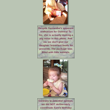
Despite Samantha's apparent
enthusiam for Oatmeal To
Go, she is actually making a
pig noise in this photo. And
no, we don't give our
daughter breakfast foods for
presents. The package was
filled with little animals.
Contrary to potential opinion,
we did NOT deliberately
coordinate Sam's birthday