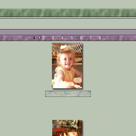
 .
1
2
3
4
5
6
7
8