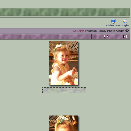
slideshow
login
Gallery:
Thurston Family Photo Album