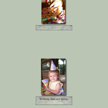
Birthday hats are funny!