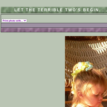
LET THE TERRIBLE TWO'S BEGIN. .