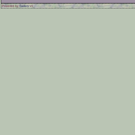
Powered by
Gallery
v1