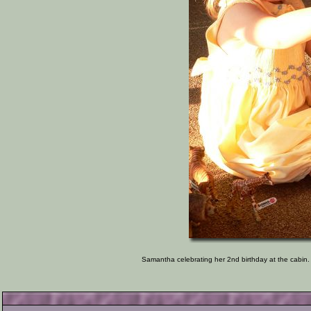
Samantha celebrating her 2nd birthday at the cabin. 