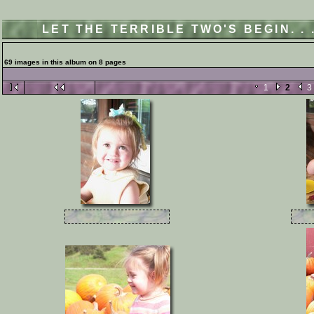
LET THE TERRIBLE TWO'S BEGIN. .
69 images in this album on 8 pages
1
2
3