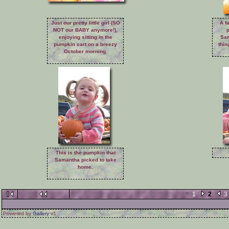
Just our pretty little girl (SO
A f
NOT our BABY anymore!),
enjoying sitting in the
Sam
pumpkin cart on a breezy
thin
October morning.
This is the pumpkin that
Samantha picked to take
home.
1
2
3
Powered by
Gallery
v1