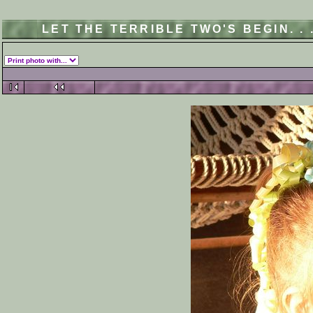
LET THE TERRIBLE TWO'S BEGIN. .