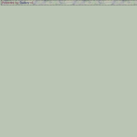
Powered by
Gallery
v1