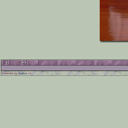
Powered by
Gallery
v1