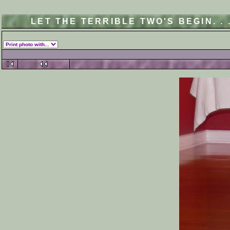
LET THE TERRIBLE TWO'S BEGIN. .