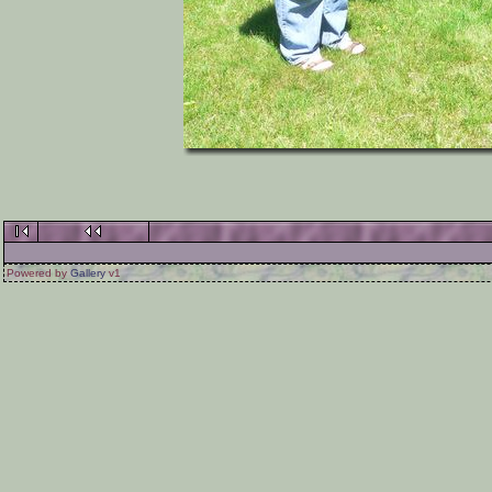
Powered by
Gallery
v1