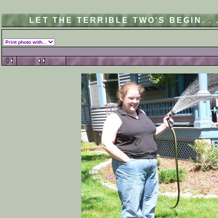
LET THE TERRIBLE TWO'S BEGIN. .